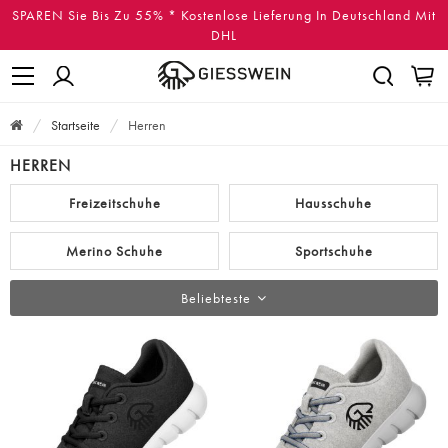
SPAREN Sie Bis Zu 55% * Kostenlose Lieferung In Deutschland Mit
DHL
Startseite
Herren
HERREN
Freizeitschuhe
Hausschuhe
Merino Schuhe
Sportschuhe
Beliebteste