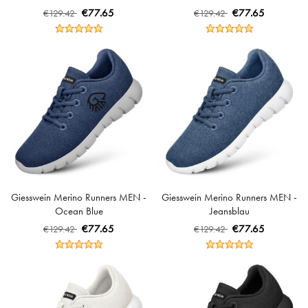
€77.65
€77.65
€129.42
€129.42
Giesswein Merino Runners MEN -
Giesswein Merino Runners MEN -
Ocean Blue
Jeansblau
€77.65
€77.65
€129.42
€129.42