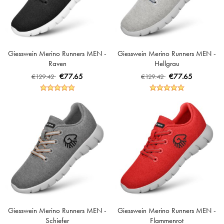
Giesswein Merino Runners MEN -
Giesswein Merino Runners MEN -
Raven
Hellgrau
€77.65
€77.65
€129.42
€129.42
Giesswein Merino Runners MEN -
Giesswein Merino Runners MEN -
Schiefer
Flammenrot