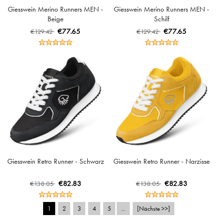
Giesswein Merino Runners MEN -
Giesswein Merino Runners MEN -
Beige
Schilf
€77.65
€77.65
€129.42
€129.42
Giesswein Retro Runner - Schwarz
Giesswein Retro Runner - Narzisse
€82.83
€82.83
€138.05
€138.05
1
2
3
4
5
...
[Nächste >>]