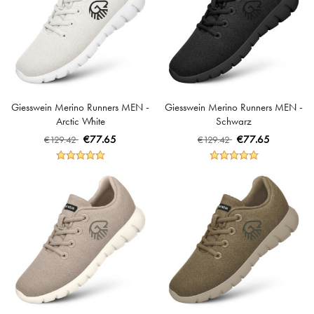
Giesswein Merino Runners MEN -
Giesswein Merino Runners MEN -
Arctic White
Schwarz
€77.65
€77.65
€129.42
€129.42